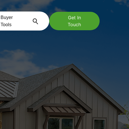
Get In
Buyer
Touch
Tools