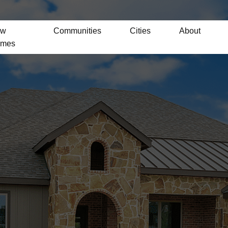
ew
Communities
Cities
About
mes