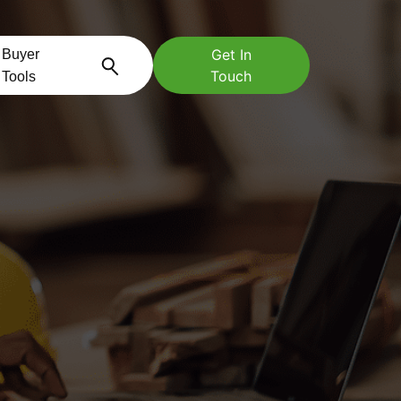
Get In
Buyer
Touch
Tools