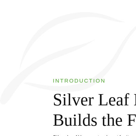
INTRODUCTION
Silver Lea
Builds the 