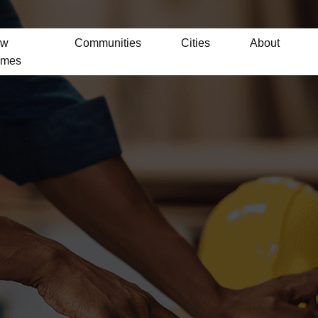
ew
Communities
Cities
About
mes