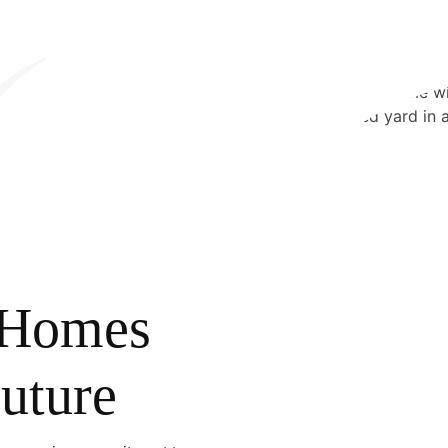
f Homes
Future