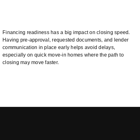
Financing readiness has a big impact on closing speed.
Having pre-approval, requested documents, and lender
communication in place early helps avoid delays,
especially on quick move-in homes where the path to
closing may move faster.