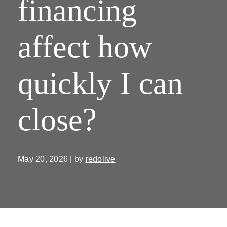
financing
affect how
quickly I can
close?
May 20, 2026 | by
redolive