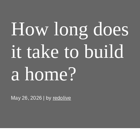
How long does
it take to build
a home?
May 26, 2026 | by
redolive