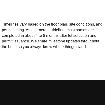
Timelines vary based on the floor plan, site conditions, and
permit timing. As a general guideline, most homes are
completed in about 4 to 6 months after lot selection and
permit issuance. We share milestone updates throughout
the build so you always know where things stand.