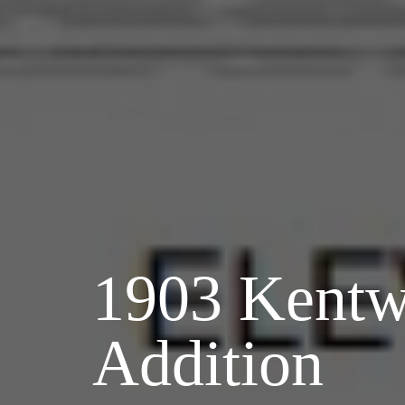
1903 Kent
Addition