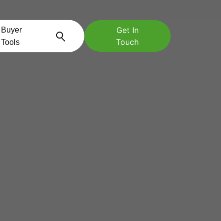
Get In
Buyer
Touch
Tools