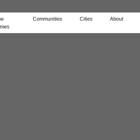
ew
Communities
Cities
About
mes