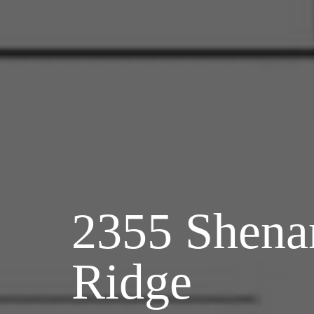
2355 Shena
Ridge