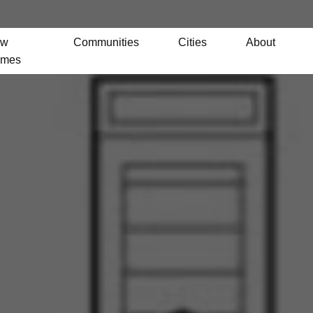
ew
Communities
Cities
About
mes