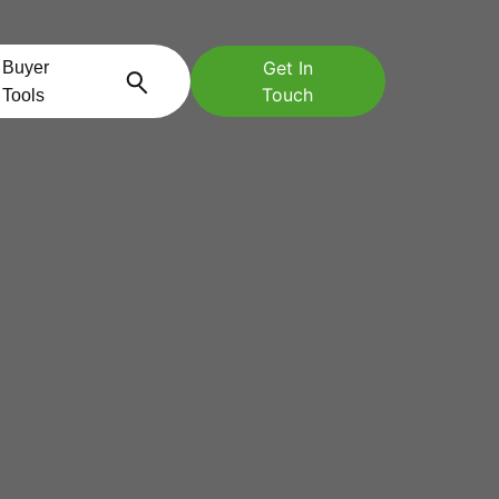
Get In
Buyer
Touch
Tools