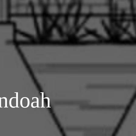
ndoah