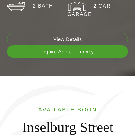
2 BATH
2 CAR
GARAGE
View Details
Inquire About Property
AVAILABLE SOON
Inselburg Street