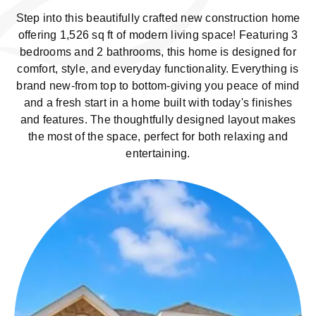
Step into this beautifully crafted new construction home
offering 1,526 sq ft of modern living space! Featuring 3
bedrooms and 2 bathrooms, this home is designed for
comfort, style, and everyday functionality. Everything is
brand new-from top to bottom-giving you peace of mind
and a fresh start in a home built with today's finishes
and features. The thoughtfully designed layout makes
the most of the space, perfect for both relaxing and
entertaining.