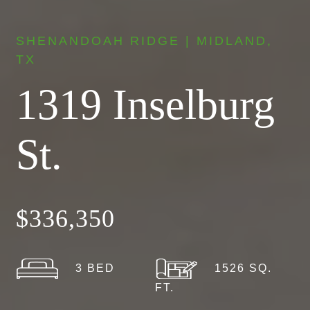
SHENANDOAH RIDGE | MIDLAND,
TX
1319 Inselburg
St.
$336,350
3 BED
1526 SQ.
FT.