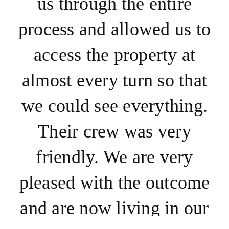
us through the entire
process and allowed us to
access the property at
almost every turn so that
we could see everything.
Their crew was very
friendly. We are very
pleased with the outcome
and are now living in our