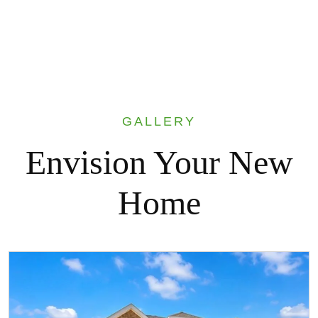
GALLERY
Envision Your New
Home