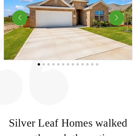
Silver Leaf Homes walked