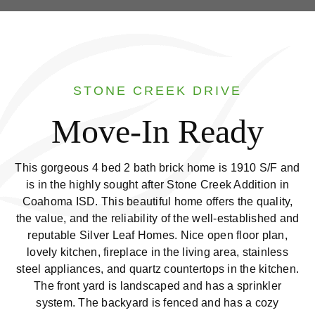
STONE CREEK DRIVE
Move-In Ready
This gorgeous 4 bed 2 bath brick home is 1910 S/F and
is in the highly sought after Stone Creek Addition in
Coahoma ISD. This beautiful home offers the quality,
the value, and the reliability of the well-established and
reputable Silver Leaf Homes. Nice open floor plan,
lovely kitchen, fireplace in the living area, stainless
steel appliances, and quartz countertops in the kitchen.
The front yard is landscaped and has a sprinkler
system. The backyard is fenced and has a cozy