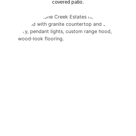
covered patio.