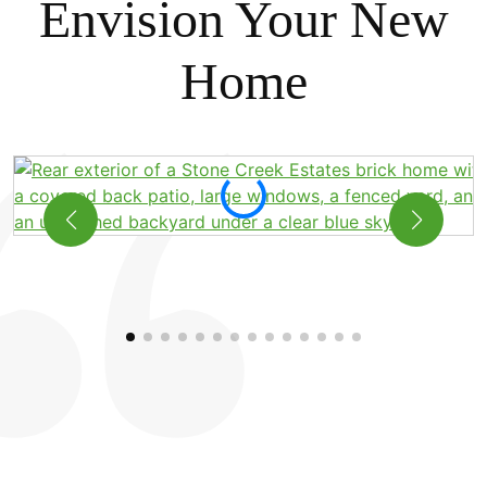
Envision Your New
Home