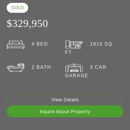
SOLD
$329,950
4 BED
1910 SQ.
FT.
2 BATH
3 CAR
GARAGE
View Details
Inquire About Property