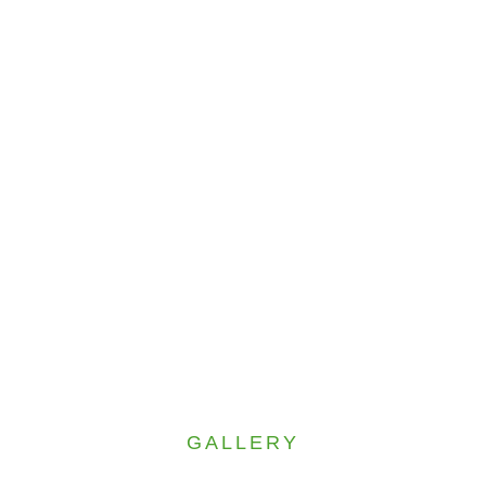
GALLERY