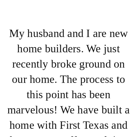
My husband and I are new
home builders. We just
recently broke ground on
our home. The process to
this point has been
marvelous! We have built a
home with First Texas and