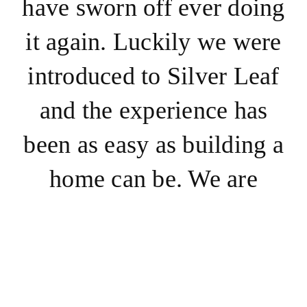
have sworn off ever doing
it again. Luckily we were
introduced to Silver Leaf
and the experience has
been as easy as building a
home can be. We are
building a home to
accommodate my parents
and Randy and I. Silver