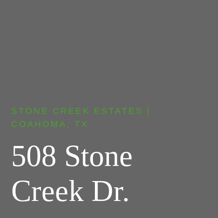
STONE CREEK ESTATES |
COAHOMA, TX
508 Stone
Creek Dr.