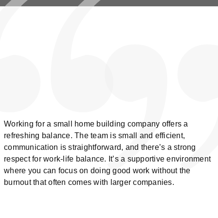
Working for a small home building company offers a
refreshing balance. The team is small and efficient,
communication is straightforward, and there’s a strong
respect for work-life balance. It’s a supportive environment
where you can focus on doing good work without the
burnout that often comes with larger companies.