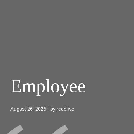
Employee
August 26, 2025 | by
redolive