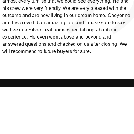
almost every turn so that we could see everything. He and
his crew were very friendly. We are very pleased with the
outcome and are now living in our dream home. Cheyenne
and his crew did an amazing job, and I make sure to say
we live in a Silver Leaf home when talking about our
experience. He even went above and beyond and
answered questions and checked on us after closing. We
will recommend to future buyers for sure.