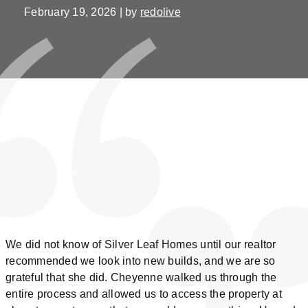
February 19, 2026 | by
redolive
We did not know of Silver Leaf Homes until our realtor
recommended we look into new builds, and we are so
grateful that she did. Cheyenne walked us through the
entire process and allowed us to access the property at