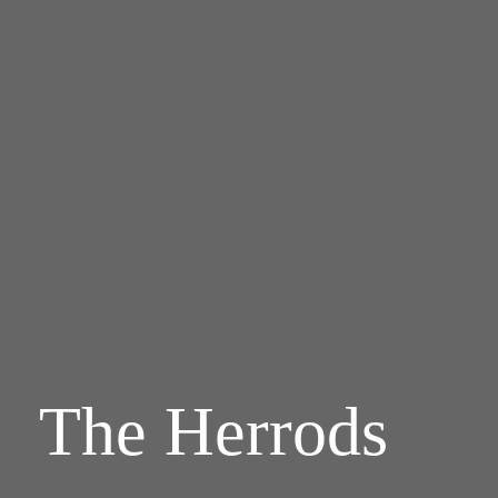
The Herrods